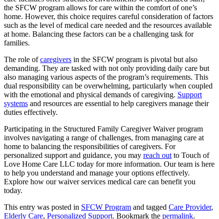
the SFCW program allows for care within the comfort of one’s
home. However, this choice requires careful consideration of factors
such as the level of medical care needed and the resources available
at home. Balancing these factors can be a challenging task for
families.
The role of
caregivers
in the SFCW program is pivotal but also
demanding. They are tasked with not only providing daily care but
also managing various aspects of the program’s requirements. This
dual responsibility can be overwhelming, particularly when coupled
with the emotional and physical demands of caregiving.
Support
systems
and resources are essential to help caregivers manage their
duties effectively.
Participating in the Structured Family Caregiver Waiver program
involves navigating a range of challenges, from managing care at
home to balancing the responsibilities of caregivers. For
personalized support and guidance, you may
reach out
to
Touch of
Love Home Care LLC
today for more information. Our team is here
to help you understand and manage your options effectively.
Explore how our waiver services medical care can benefit you
today.
This entry was posted in
SFCW Program
and tagged
Care Provider
,
Elderly Care
,
Personalized Support
. Bookmark the
permalink
.