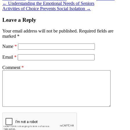
←
Understanding the Emotional Needs of Seniors
Activities of Choice Prevents Social Isolation
→
Leave a Reply
Your email address will not be published.
Required fields are
marked
*
Name
*
Email
*
Comment
*