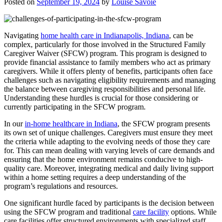
Posted on
September 19, 2024
by
Louise Savoie
Navigating
home health care in Indianapolis, Indiana
, can be
complex, particularly for those involved in the Structured Family
Caregiver Waiver (SFCW) program.
This program is designed to
provide financial assistance to family members who act as primary
caregivers. While it offers plenty of benefits, participants often face
challenges such as navigating eligibility requirements and managing
the balance between caregiving responsibilities and personal life.
Understanding these hurdles is crucial for those considering or
currently participating in the SFCW program.
In our
in-home healthcare in Indiana
, the SFCW program presents
its own set of unique challenges. Caregivers must ensure they meet
the criteria while adapting to the evolving needs of those they care
for. This can mean dealing with varying levels of care demands and
ensuring that the home environment remains conducive to high-
quality care. Moreover, integrating medical and daily living support
within a home setting requires a deep understanding of the
program’s regulations and resources.
One significant hurdle faced by participants is the decision between
using the SFCW program and traditional
care facility
options. While
care facilities offer structured environments with specialized staff,