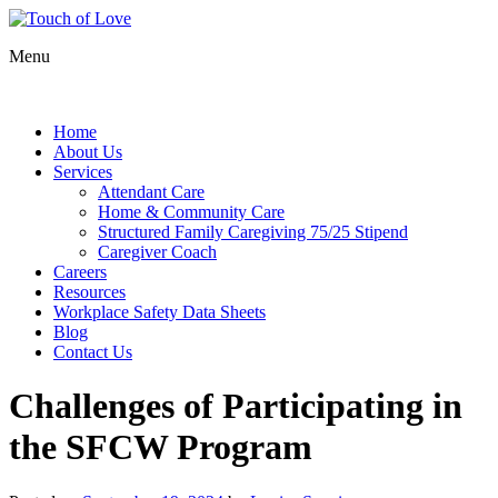
Menu
Home
About Us
Services
Attendant Care
Home & Community Care
Structured Family Caregiving 75/25 Stipend
Caregiver Coach
Careers
Resources
Workplace Safety Data Sheets
Blog
Contact Us
Challenges of Participating in
the SFCW Program