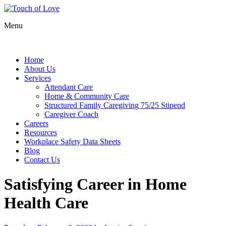
Menu
Home
About Us
Services
Attendant Care
Home & Community Care
Structured Family Caregiving 75/25 Stipend
Caregiver Coach
Careers
Resources
Workplace Safety Data Sheets
Blog
Contact Us
Satisfying Career in Home
Health Care