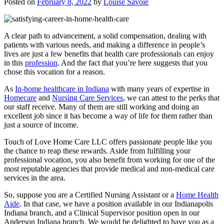
Posted on
February 8, 2022
by
Louise Savoie
A clear path to advancement, a solid compensation, dealing with
patients with various needs, and making a difference in people’s
lives are just a few benefits that health care professionals can enjoy
in this
profession
. And the fact that you’re here suggests that you
chose this vocation for a reason.
As
In-home healthcare in Indiana
with many years of expertise in
Homecare
and
Nursing Care Services
, we can attest to the perks that
our staff receive. Many of them are still working and doing an
excellent job since it has become a way of life for them rather than
just a source of income.
Touch of Love Home Care LLC
offers passionate people like you
the chance to reap these rewards. Aside from fulfilling your
professional vocation, you also benefit from working for one of the
most reputable agencies that provide medical and non-medical care
services in the area.
So, suppose you are a Certified Nursing Assistant or a
Home Health
Aide
. In that case, we have a position available in our Indianapolis
Indiana branch, and a Clinical Supervisor position open in our
Anderson Indiana branch. We would be delighted to have you as a