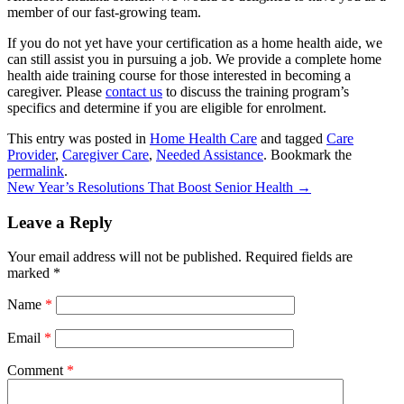
member of our fast-growing team.
If you do not yet have your certification as a home health aide, we
can still assist you in pursuing a job. We provide a complete home
health aide training course for those interested in becoming a
caregiver. Please
contact us
to discuss the training program’s
specifics and determine if you are eligible for enrolment.
This entry was posted in
Home Health Care
and tagged
Care
Provider
,
Caregiver Care
,
Needed Assistance
. Bookmark the
permalink
.
New Year’s Resolutions That Boost Senior Health
→
Leave a Reply
Your email address will not be published.
Required fields are
marked
*
Name
*
Email
*
Comment
*