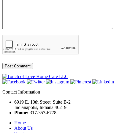
Contact Information
6919 E. 10th Street, Suite B-2
Indianapolis, Indiana 46219
Phone:
317-353-6778
Home
About Us