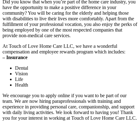
Did you know that when you’re part of the home care industry, you
have the opportunity to make a positive difference in your
community? You will be caring for the elderly and helping those
with disabilities to live their lives more comfortably. Apart from the
fulfillment of your professional vocation, you also enjoy the perks of
being employed by one of the most respected companies that
provide non-medical care services.
At
Touch of Love Home Care LLC
, we have a wonderful
compensation and employee rewards program which includes:
– Insurance
Dental
Vision
Life
Health
We encourage you to apply online if you want to be part of our
team. We are now hiring paraprofessionals with training and
experience in providing personal care, companionship, and support
with daily living activities. We look forward to having you! Thank
you for your interest in working at
Touch of Love Home Care LLC
.