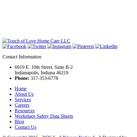
Contact Information
6919 E. 10th Street, Suite B-2
Indianapolis, Indiana 46219
Phone:
317-353-6778
Home
About Us
Services
Careers
Resources
Workplace Safety Data Sheets
Blog
Contact Us