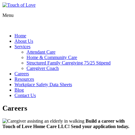
Menu
Home
About Us
Services
Attendant Care
Home & Community Care
Structured Family Caregiving 75/25 Stipend
Caregiver Coach
Careers
Resources
Workplace Safety Data Sheets
Blog
Contact Us
Careers
Build a career with
Touch of Love Home Care LLC
! Send your application today.