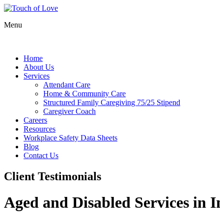
Menu
Home
About Us
Services
Attendant Care
Home & Community Care
Structured Family Caregiving 75/25 Stipend
Caregiver Coach
Careers
Resources
Workplace Safety Data Sheets
Blog
Contact Us
Client Testimonials
Aged and Disabled Services in I