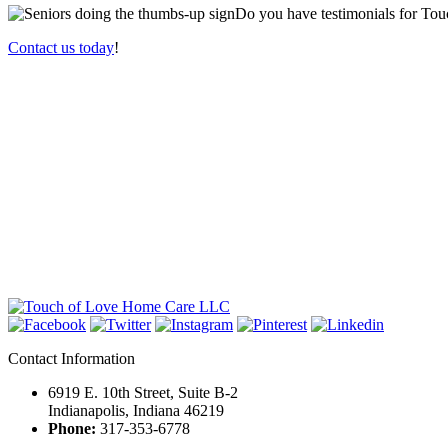
Do you have testimonials for
Tou
Contact us today
!
Contact Information
6919 E. 10th Street, Suite B-2
Indianapolis, Indiana 46219
Phone:
317-353-6778