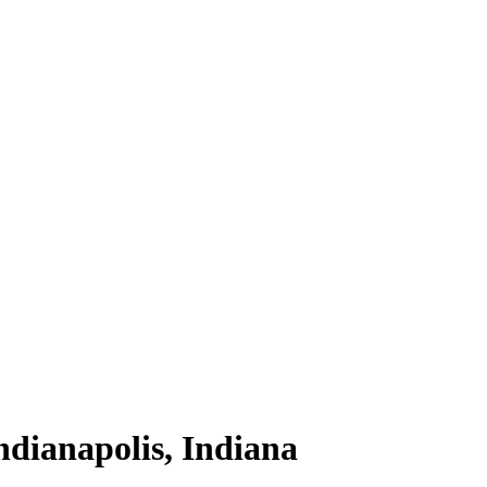
ndianapolis, Indiana