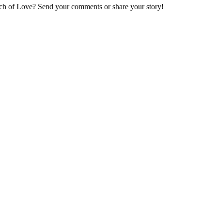
ch of Love
? Send your comments or share your story!