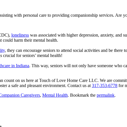
assisting with personal care to providing companionship services. Are 
(CDC),
loneliness
was associated with higher depression, anxiety, and su
at could harm their mental health.
lity
, they can encourage seniors to attend social activities and be there 
 crucial for seniors’ mental health!
hcare in Indiana
. This way, seniors will not only have someone who ca
an count on us here at
Touch of Love Home Care LLC
. We are committ
ster a safe and pleasant environment. Contact us at
317-353-6778
for m
Companion Caregivers
,
Mental Health
. Bookmark the
permalink
.