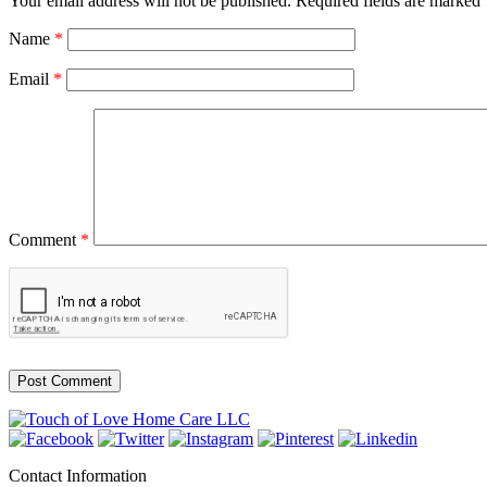
Your email address will not be published.
Required fields are marked
Name
*
Email
*
Comment
*
Contact Information