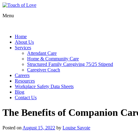
Menu
Home
About Us
Services
Attendant Care
Home & Community Care
Structured Family Caregiving 75/25 Stipend
Caregiver Coach
Careers
Resources
Workplace Safety Data Sheets
Blog
Contact Us
The Benefits of Companion Care
Posted on
August 15, 2022
by
Louise Savoie