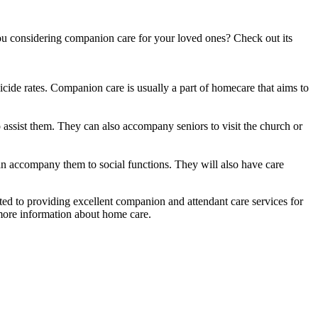
you considering companion care for your loved ones? Check out its
icide rates. Companion care is usually a part of homecare that aims to
to assist them. They can also accompany seniors to visit the church or
n accompany them to social functions. They will also have care
ed to providing excellent companion and attendant care services for
ore information about home care.