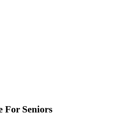
 For Seniors