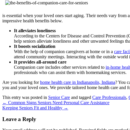
is essential when your loved ones start aging. Their needs vary from 
impressive health benefits below.
It alleviates loneliness
According to the Centers for Disease and Control Prevention 
help seniors alleviate loneliness and other unwanted feelings th
It boosts socialization
With the help of companion caregivers at home or in a
care faci
attend community meetings. Interacting with the outside world is
It provides all-around care
Companion care includes other services related to
in-home healt
professionals who can assist them with homemaking services.
Are you looking for
home health care in Indianapolis, Indiana
? You c
you and your loved ones. We provide tailored home health care and fo
This entry was posted in
Senior Care
and tagged
Care Professionals
,
←
Common Signs Seniors Need Personal Care Assistance
Keeping Seniors Fit and Healthy
→
Leave a Reply