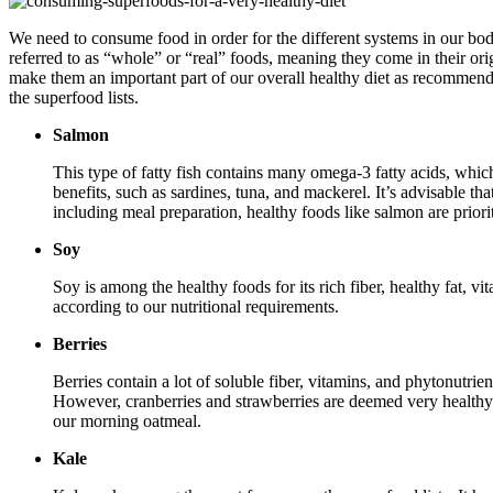
We need to consume food in order for the different systems in our bo
referred to as “whole” or “real” foods, meaning they come in their ori
make them an important part of our overall healthy diet as recommend
the superfood lists.
Salmon
This type of fatty fish contains many omega-3 fatty acids, whic
benefits, such as sardines, tuna, and mackerel. It’s advisable t
including meal preparation, healthy foods like salmon are priori
Soy
Soy is among the healthy foods for its rich fiber, healthy fat, v
according to our nutritional requirements.
Berries
Berries contain a lot of soluble fiber, vitamins, and phytonutri
However, cranberries and strawberries are deemed very healthy 
our morning oatmeal.
Kale