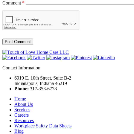
Comment
*
Contact Information
6919 E. 10th Street, Suite B-2
Indianapolis, Indiana 46219
Phone:
317-353-6778
Home
About Us
Services
Careers
Resources
Workplace Safety Data Sheets
Blog