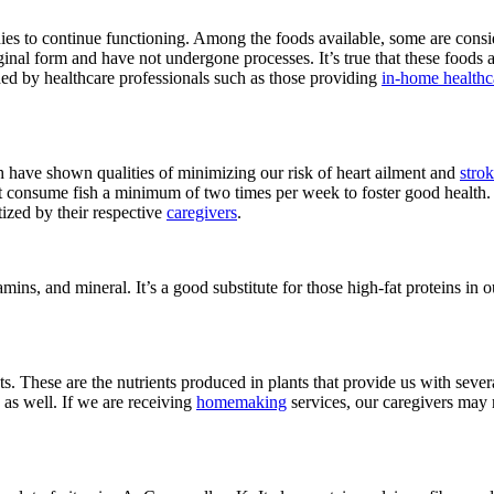
dies to continue functioning. Among the foods available, some are cons
ginal form and have not undergone processes. It’s true that these foods
ed by healthcare professionals such as those providing
in-home healthc
h have shown qualities of minimizing our risk of heart ailment and
stro
hat consume fish a minimum of two times per week to foster good health. 
tized by their respective
caregivers
.
itamins, and mineral. It’s a good substitute for those high-fat proteins i
ents. These are the nutrients produced in plants that provide us with se
as well. If we are receiving
homemaking
services, our caregivers may 