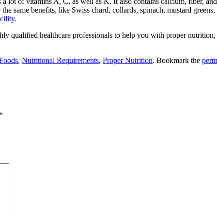
 lot of vitamins A, C, as well as K. It also contains calcium, fiber, an
r the same benefits, like Swiss chard, collards, spinach, mustard greens
cility
.
hly qualified healthcare professionals to help you with proper nutrition,
 Foods
,
Nutritional Requirements
,
Proper Nutrition
. Bookmark the
perm
*