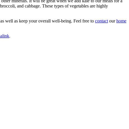
d other minerals. It will be great when we add kale to our meals for a
, broccoli, and cabbage. These types of vegetables are highly
 as well as keep your overall well-being. Feel free to
contact
our
home
alink
.