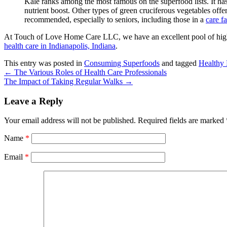
Kale ranks among the most famous on the superfood lists. It has a
nutrient boost. Other types of green cruciferous vegetables offe
recommended, especially to seniors, including those in a
care fa
At
Touch of Love Home Care LLC
, we have an excellent pool of hig
health care in Indianapolis, Indiana
.
This entry was posted in
Consuming Superfoods
and tagged
Healthy
←
The Various Roles of Health Care Professionals
The Impact of Taking Regular Walks
→
Leave a Reply
Your email address will not be published.
Required fields are marked
Name
*
Email
*