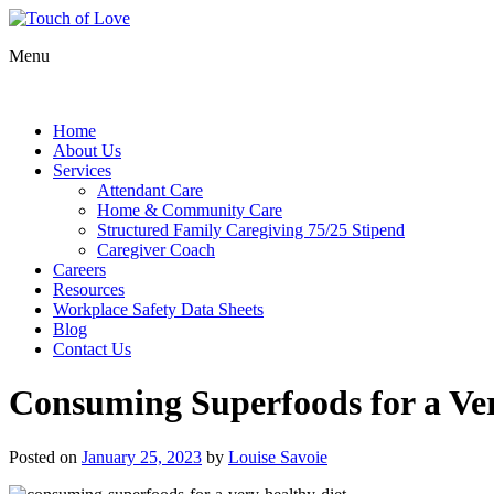
Menu
Home
About Us
Services
Attendant Care
Home & Community Care
Structured Family Caregiving 75/25 Stipend
Caregiver Coach
Careers
Resources
Workplace Safety Data Sheets
Blog
Contact Us
Consuming Superfoods for a Ver
Posted on
January 25, 2023
by
Louise Savoie