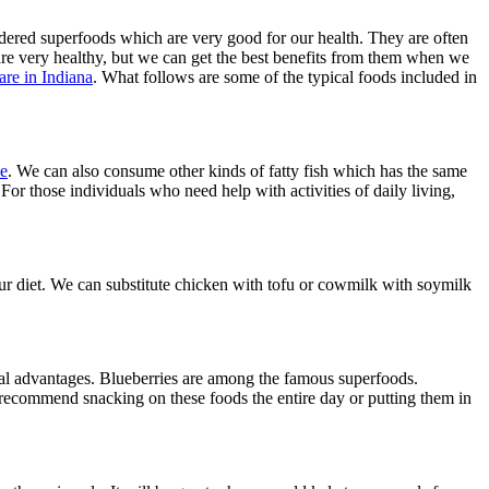
idered superfoods which are very good for our health. They are often
 are very healthy, but we can get the best benefits from them when we
are in Indiana
. What follows are some of the typical foods included in
ke
. We can also consume other kinds of fatty fish which has the same
For those individuals who need help with activities of daily living,
n our diet. We can substitute chicken with tofu or cowmilk with soymilk
veral advantages. Blueberries are among the famous superfoods.
recommend snacking on these foods the entire day or putting them in