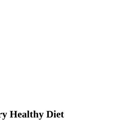
y Healthy Diet