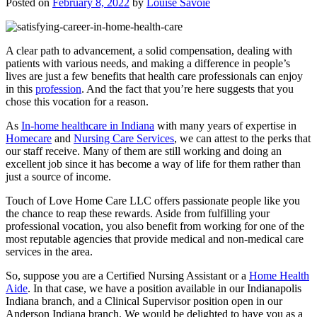
Posted on
February 8, 2022
by
Louise Savoie
A clear path to advancement, a solid compensation, dealing with
patients with various needs, and making a difference in people’s
lives are just a few benefits that health care professionals can enjoy
in this
profession
. And the fact that you’re here suggests that you
chose this vocation for a reason.
As
In-home healthcare in Indiana
with many years of expertise in
Homecare
and
Nursing Care Services
, we can attest to the perks that
our staff receive. Many of them are still working and doing an
excellent job since it has become a way of life for them rather than
just a source of income.
Touch of Love Home Care LLC
offers passionate people like you
the chance to reap these rewards. Aside from fulfilling your
professional vocation, you also benefit from working for one of the
most reputable agencies that provide medical and non-medical care
services in the area.
So, suppose you are a Certified Nursing Assistant or a
Home Health
Aide
. In that case, we have a position available in our Indianapolis
Indiana branch, and a Clinical Supervisor position open in our
Anderson Indiana branch. We would be delighted to have you as a