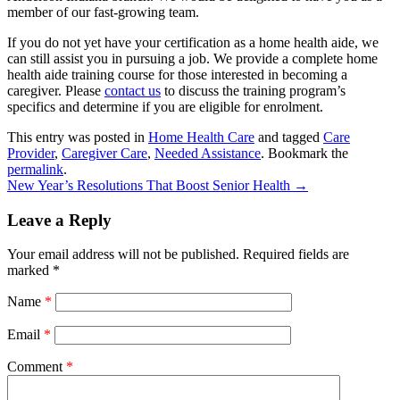
member of our fast-growing team.
If you do not yet have your certification as a home health aide, we
can still assist you in pursuing a job. We provide a complete home
health aide training course for those interested in becoming a
caregiver. Please
contact us
to discuss the training program’s
specifics and determine if you are eligible for enrolment.
This entry was posted in
Home Health Care
and tagged
Care
Provider
,
Caregiver Care
,
Needed Assistance
. Bookmark the
permalink
.
New Year’s Resolutions That Boost Senior Health
→
Leave a Reply
Your email address will not be published.
Required fields are
marked
*
Name
*
Email
*
Comment
*