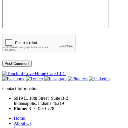
Contact Information
6919 E. 10th Street, Suite B-2
Indianapolis, Indiana 46219
Phone:
317-353-6778
Home
About Us