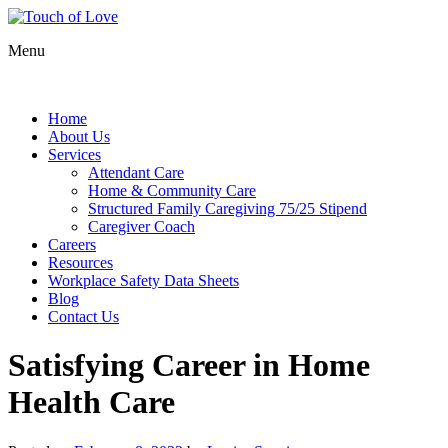
Menu
Home
About Us
Services
Attendant Care
Home & Community Care
Structured Family Caregiving 75/25 Stipend
Caregiver Coach
Careers
Resources
Workplace Safety Data Sheets
Blog
Contact Us
Satisfying Career in Home
Health Care