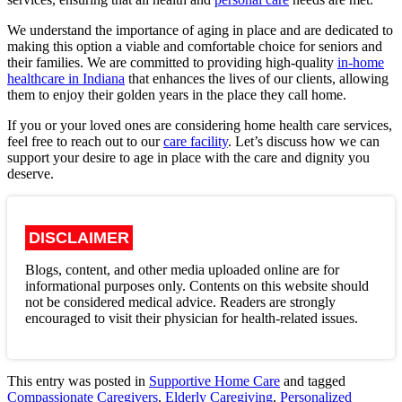
We understand the importance of aging in place and are dedicated to
making this option a viable and comfortable choice for seniors and
their families. We are committed to providing high-quality
in-home
healthcare in Indiana
that enhances the lives of our clients, allowing
them to enjoy their golden years in the place they call home.
If you or your loved ones are considering home health care services,
feel free to reach out to our
care facility
. Let’s discuss how we can
support your desire to age in place with the care and dignity you
deserve.
DISCLAIMER
Blogs, content, and other media uploaded online are for
informational purposes only. Contents on this website should
not be considered medical advice. Readers are strongly
encouraged to visit their physician for health-related issues.
This entry was posted in
Supportive Home Care
and tagged
Compassionate Caregivers
,
Elderly Caregiving
,
Personalized