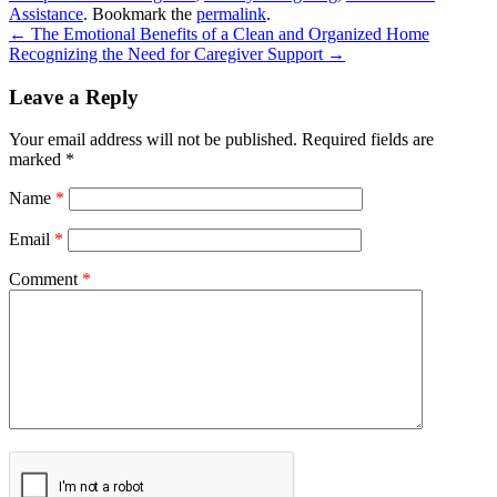
Assistance
. Bookmark the
permalink
.
←
The Emotional Benefits of a Clean and Organized Home
Recognizing the Need for Caregiver Support
→
Leave a Reply
Your email address will not be published.
Required fields are
marked
*
Name
*
Email
*
Comment
*