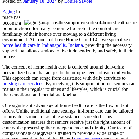
Posted on
January 18, 2024
by
Louise Savoie
Aging
in
place has
become a
popular choice for many seniors who prefer the comfort and
familiarity of their homes over moving to a different living
environment. At
Touch of Love Home Care LLC
, we specialize in
home health care in Indianapolis, Indiana
, providing the necessary
support that allows seniors to live independently and safely in their
homes.
The concept of home health care is centered around delivering
personalized care that adapts to the unique needs of each individual.
This approach can range from assistance with daily activities to
nursing care services
. By receiving this support at home, seniors can
maintain their regular routines and lifestyles, which is crucial for
their emotional and mental well-being.
One significant advantage of home health care is the flexibility it
offers. Unlike traditional care settings, in-home care can be tailored
to provide as much or as little assistance as needed. This
customization ensures that seniors receive just the right amount of
care while preserving their independence and dignity. Our team of
compassionate caregivers is trained to provide a wide range of
services, ensuring that all health and
personal care
needs are met.