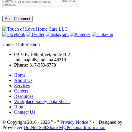
Contact Information
6919 E. 10th Street, Suite B-2
Indianapolis, Indiana 46219
Phone:
317-353-6778
Home
About Us
Services
Careers
Resources
Workplace Safety Data Sheets
Blog
Contact Us
© Copyright 2016 - 2026
•
Privacy Notice
•
Designed by
Proweaver
Do Not Sell/Share My Personal Information