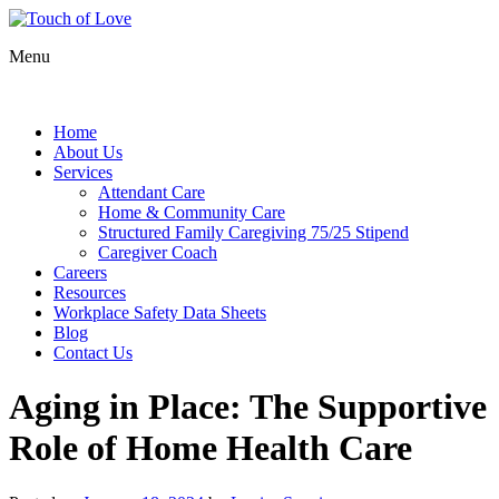
Menu
Home
About Us
Services
Attendant Care
Home & Community Care
Structured Family Caregiving 75/25 Stipend
Caregiver Coach
Careers
Resources
Workplace Safety Data Sheets
Blog
Contact Us
Aging in Place: The Supportive
Role of Home Health Care